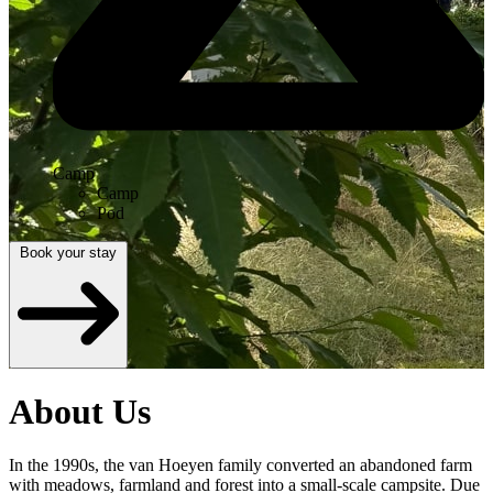
Camp
Camp
Pod
Book your stay
About Us
In the 1990s, the van Hoeyen family converted an abandoned farm
with meadows, farmland and forest into a small-scale campsite. Due