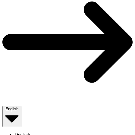
English
Deutsch