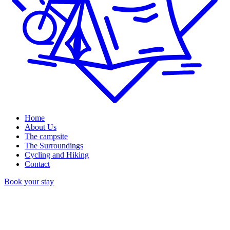
Home
About Us
The campsite
The Surroundings
Cycling and Hiking
Contact
Book your stay