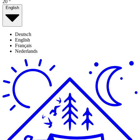
20
°
English
Deutsch
English
Français
Nederlands