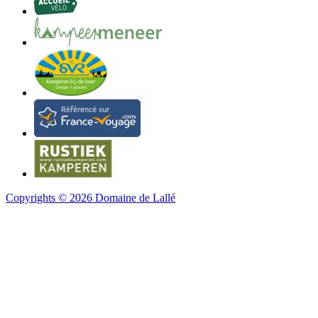
Copyrights © 2026 Domaine de Lallé