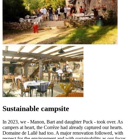
Sustainable campsite
In 2023, we - Manon, Bart and daughter Puck - took over. As
campers at heart, the Corrèze had already captured our hearts.
Domaine de Lallé had too. A major renovation followed, with
respect for the environment and with sustainability as our focus.