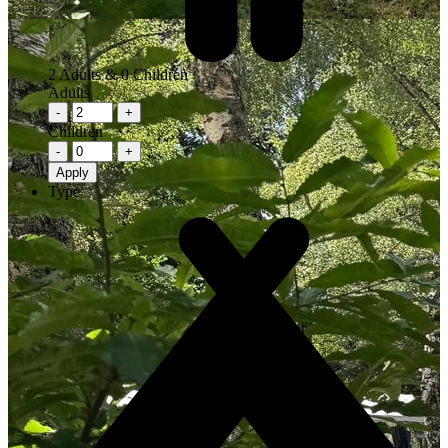
2
Adults &
0
Children
Adults
-
+
Children
-
+
Apply
Type