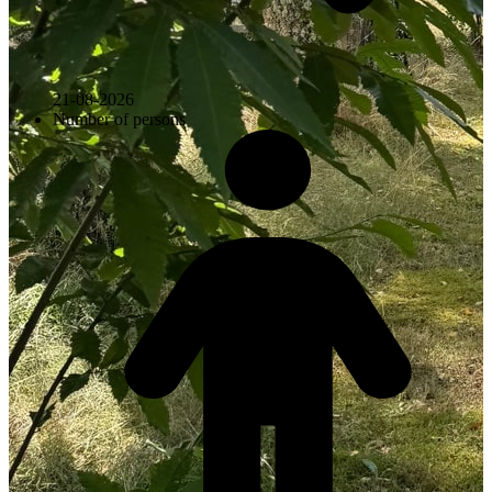
21-08-2026
Number of persons