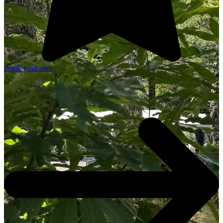
Book your stay