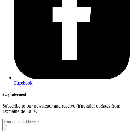
Facebook
Stay informed
Subscribe to our newsletter and receive (ir)regular updates from
Domaine de Lallé.