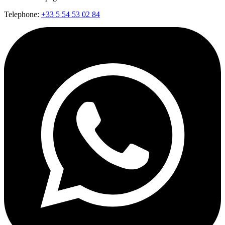
Telephone:
+33 5 54 53 02 84