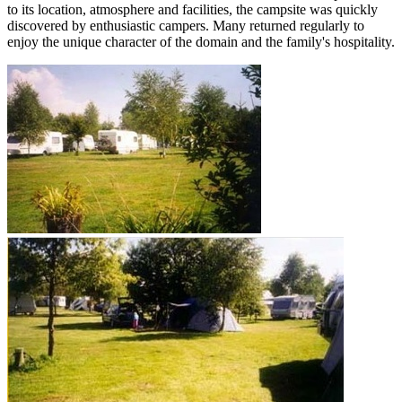
to its location, atmosphere and facilities, the campsite was quickly
discovered by enthusiastic campers. Many returned regularly to
enjoy the unique character of the domain and the family's hospitality.