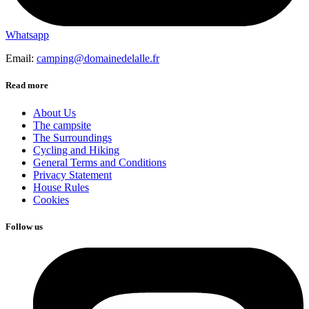
Whatsapp
Email:
camping@domainedelalle.fr
Read more
About Us
The campsite
The Surroundings
Cycling and Hiking
General Terms and Conditions
Privacy Statement
House Rules
Cookies
Follow us