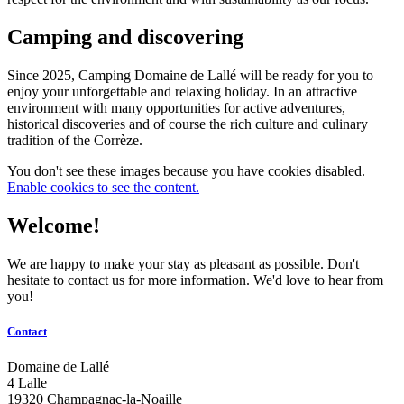
Camping and discovering
Since 2025, Camping Domaine de Lallé will be ready for you to
enjoy your unforgettable and relaxing holiday. In an attractive
environment with many opportunities for active adventures,
historical discoveries and of course the rich culture and culinary
tradition of the Corrèze.
You don't see these images because you have cookies disabled.
Enable cookies to see the content.
Welcome!
We are happy to make your stay as pleasant as possible. Don't
hesitate to contact us for more information. We'd love to hear from
you!
Contact
Domaine de Lallé
4 Lalle
19320 Champagnac-la-Noaille