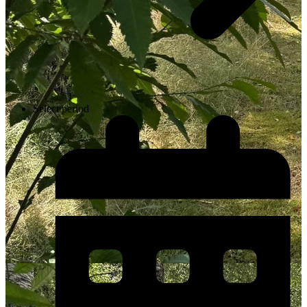
Select period