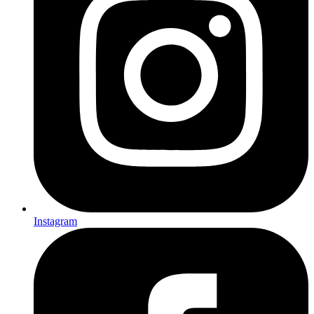
Instagram