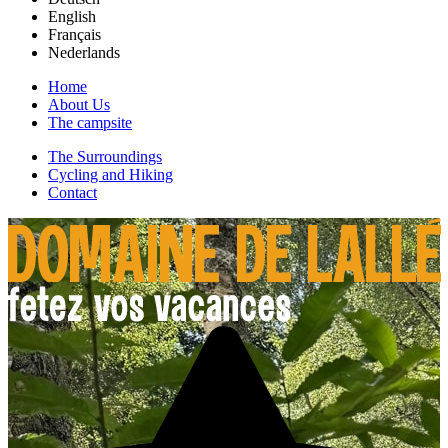
English
Français
Nederlands
Home
About Us
The campsite
The Surroundings
Cycling and Hiking
Contact