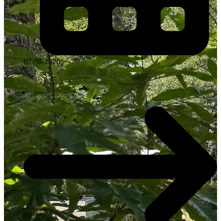
07-08-2026